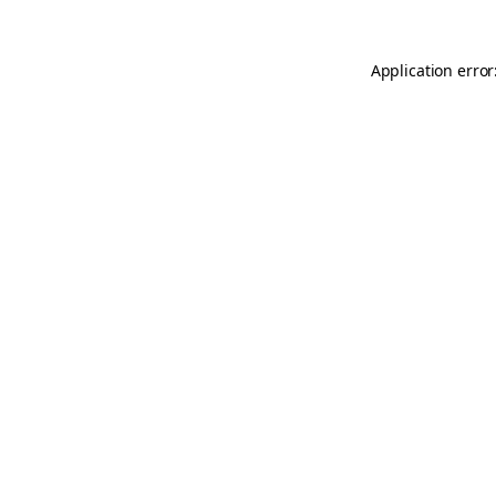
Application error