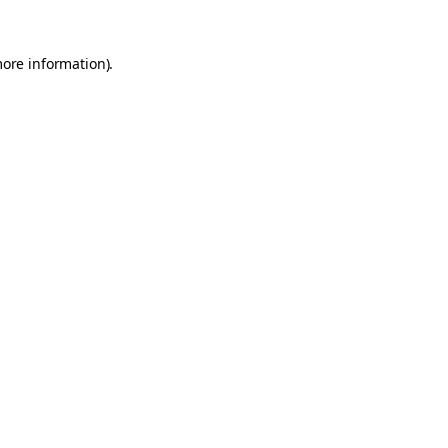
more information).