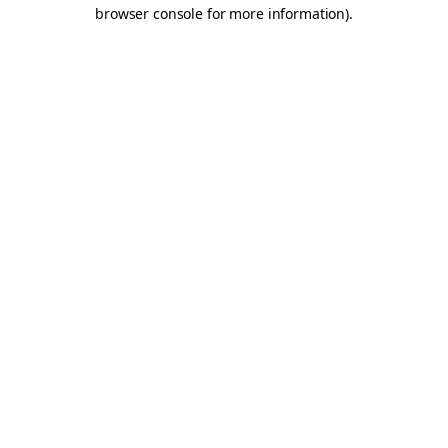
browser console for more information).