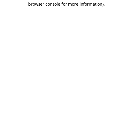
browser console for more information).