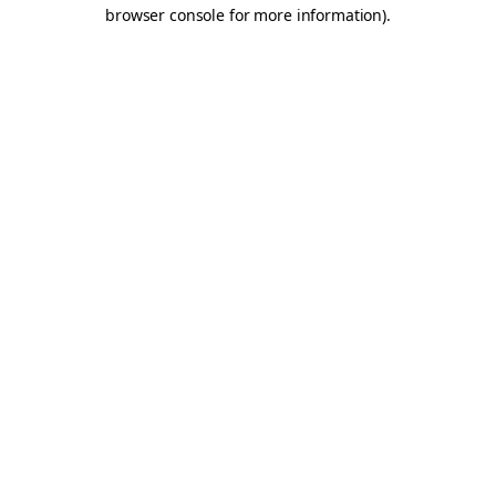
browser console for more information).