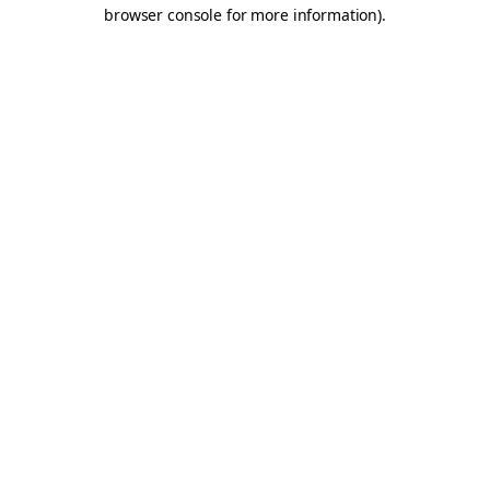
browser console for more information).