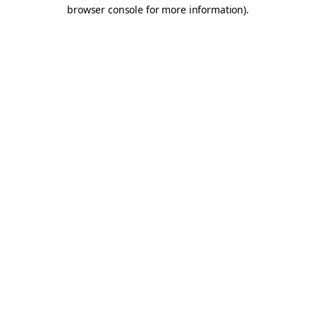
browser console for more information).