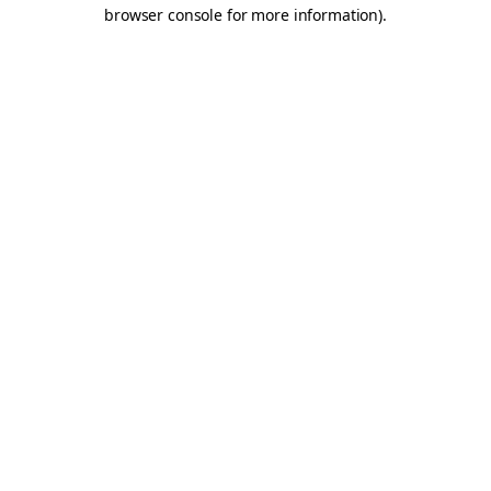
browser console for more information).