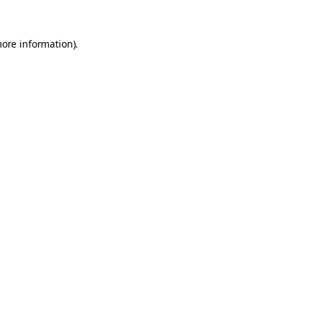
more information).