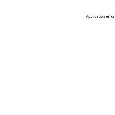
Application error